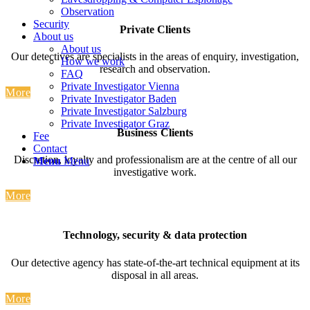
Observation
Security
Private Clients
About us
About us
Our detectives are specialists in the areas of enquiry, investigation,
How we work
research and observation.
FAQ
Private Investigator Vienna
More
Private Investigator Baden
Private Investigator Salzburg
Private Investigator Graz
Business Clients
Fee
Contact
Discretion, loyalty and professionalism are at the centre of all our
Menu
Menu
investigative work.
More
T
echnology
,
security
&
data
protection
Our detective agency has state-of-the-art technical equipment at its
disposal in all areas.
More