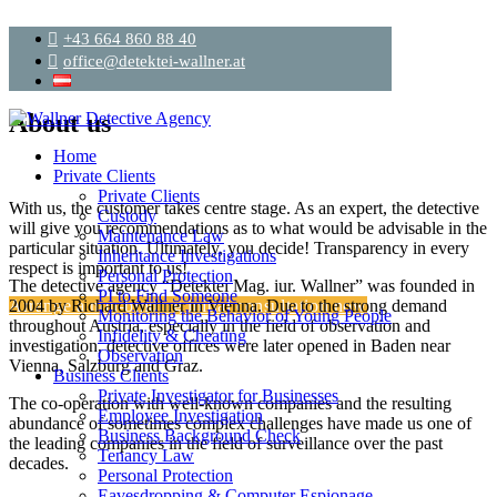
+43 664 860 88 40
office@detektei-wallner.at
About us
Home
Private Clients
Private Clients
With us, the customer takes centre stage. As an expert, the detective
Custody
will give you recommendations as to what would be advisable in the
Maintenance Law
particular situation. Ultimately, you decide! Transparency in every
Inheritance Investigations
respect is important to us!
Personal Protection
The detective agency “Detektei Mag. iur. Wallner” was founded in
PI to Find Someone
Arrange a non-binding initial consultation now
2004 by Richard Wallner in Vienna. Due to the strong demand
Monitoring the Behavior of Young People
throughout Austria, especially in the field of observation and
Infidelity & Cheating
investigation, detective offices were later opened in Baden near
Observation
Vienna, Salzburg and Graz.
Business Clients
Private Investigator for Businesses
The co-operation with well-known companies and the resulting
Employee Investigation
abundance of sometimes complex challenges have made us one of
Business Background Check
the leading companies in the field of surveillance over the past
Tenancy Law
decades.
Personal Protection
Eavesdropping & Computer Espionage