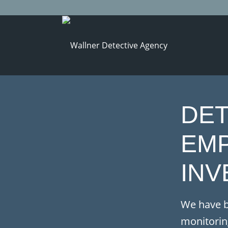
DET
EM
INV
We have b
monitorin