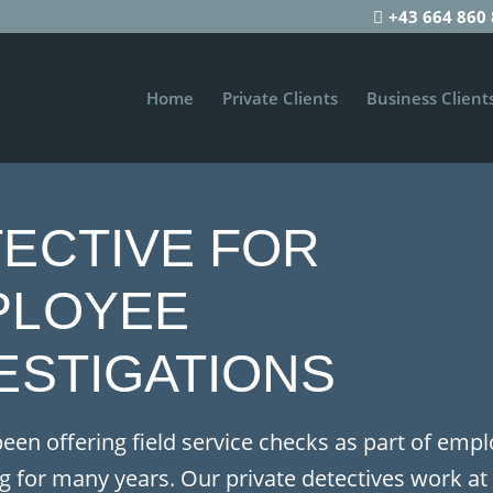
+43 664 860 
Home
Private Clients
Business Client
ECTIVE FOR
PLOYEE
ESTIGATIONS
een offering field service checks as part of emp
g for many years.
Our private detectives work at