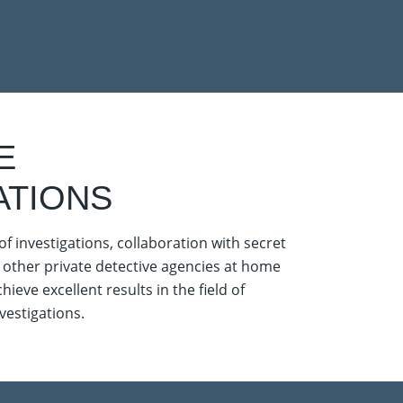
E
ATIONS
of investigations, collaboration with secret
 other private detective agencies at home
ieve excellent results in the field of
estigations.