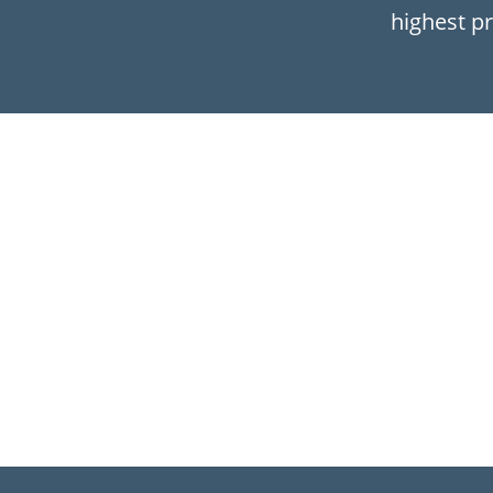
highest pr