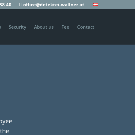
88 40
office@detektei-wallner.at
s
Security
About us
Fee
Contact
loyee
 the