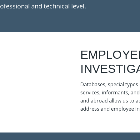
ofessional and technical level.
EMPLOYE
INVESTIG
Databases, special types 
services, informants, and
and abroad allow us to ach
address and employee inv