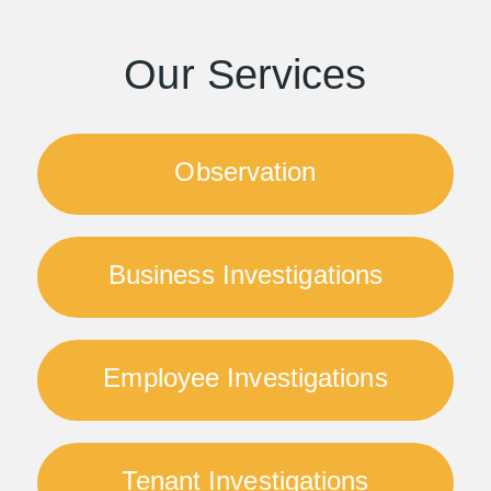
Our Services
Observation
Business Investigations
Employee Investigations
Tenant Investigations