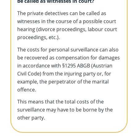
be called as witnesses in court?
The private detectives can be called as
witnesses in the course of a possible court
hearing (divorce proceedings, labour court
proceedings, etc.).
The costs for personal surveillance can also
be recovered as compensation for damages
in accordance with §1295 ABGB (Austrian
Civil Code) from the injuring party or, for
example, the perpetrator of the marital
offence.
This means that the total costs of the
surveillance may have to be borne by the
other party.