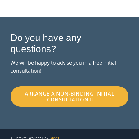
Do you have any
questions?
We will be happy to advise you in a free initial
consultation!
ARRANGE A NON-BINDING INITIAL
CONSULTATION
© Detektei Wallner | by
.kloos