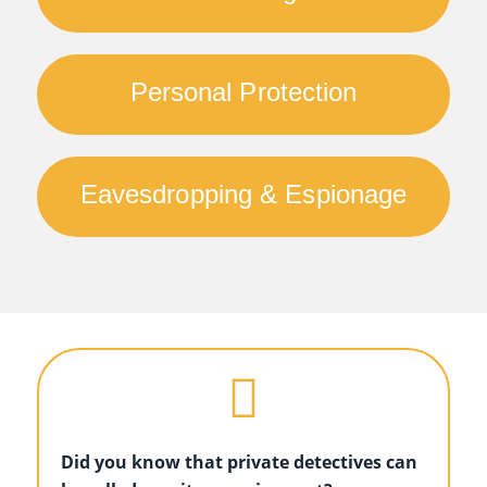
Personal Protection
Eavesdropping & Espionage
Did you know that private detectives can