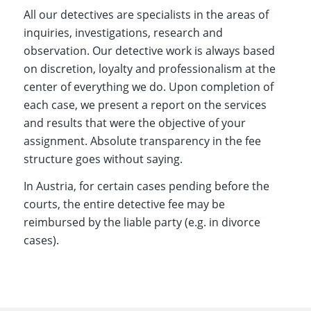
All our detectives are specialists in the areas of
inquiries, investigations, research and
observation. Our detective work is always based
on discretion, loyalty and professionalism at the
center of everything we do. Upon completion of
each case, we present a report on the services
and results that were the objective of your
assignment. Absolute transparency in the fee
structure goes without saying.
In Austria, for certain cases pending before the
courts, the entire detective fee may be
reimbursed by the liable party (e.g. in divorce
cases).