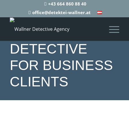
+43 664 860 88 40
office@detektei-wallner.at
DETECTIVE
FOR BUSINESS
CLIENTS